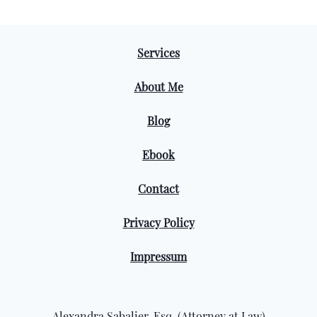
Services
About Me
Blog
Ebook
Contact
Privacy Policy
Impressum
Alexandra Sabalier, Esq. (Attorney at Law)