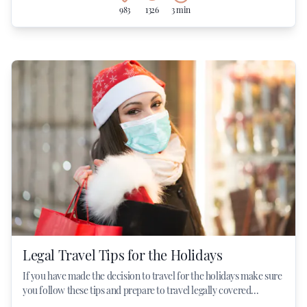
983
1326
3 min
Legal Travel Tips for the Holidays
If you have made the decision to travel for the holidays make sure
you follow these tips and prepare to travel legally covered...