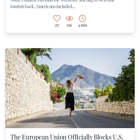
tourists back, Americans included...
217
636
4 min
The European Union Officially Blocks U.S.