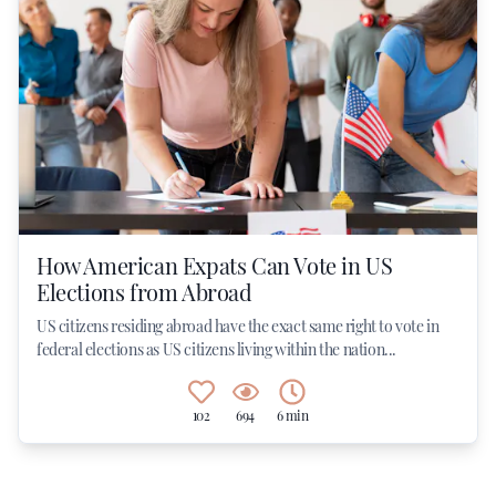
How American Expats Can Vote in US
Elections from Abroad
US citizens residing abroad have the exact same right to vote in
federal elections as US citizens living within the nation...
102
694
6 min