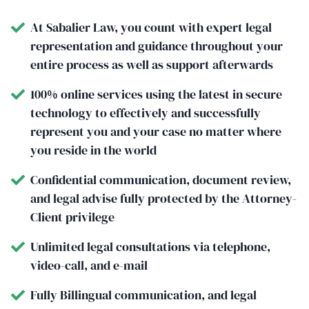
At Sabalier Law, you count with expert legal
representation and guidance throughout your
entire process as well as support afterwards
100% online services using the latest in secure
technology to effectively and successfully
represent you and your case no matter where
you reside in the world
Confidential communication, document review,
and legal advise fully protected by the Attorney-
Client privilege
Unlimited legal consultations via telephone,
video-call, and e-mail
Fully Billingual communication, and legal