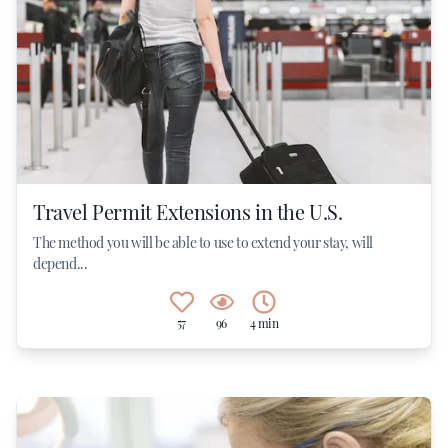
Travel Permit Extensions in the U.S.
The method you will be able to use to extend your stay, will
depend...
57
96
4 min