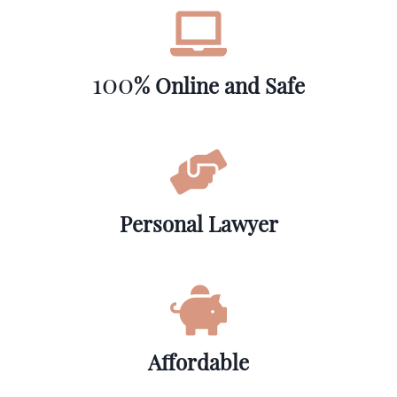
100
% Online and Safe
Personal Lawyer
Affordable