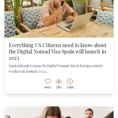
Everything US Citizens need to know about
the Digital Nomad Visa Spain will launch in
2023
Spain intends to issue its Digital Nomad visa to foreign remote
workers in January 2023...
10927
7584
2 min