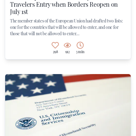
Travelers Entry when Borders Reopen on
July 1st
The member states of the European Union had drafted two lists:
one for the countries that will be allowed to enter, and one for
those that will not be allowed to enter...
298
912
3 min