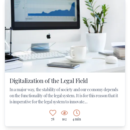
Digitalization of the Legal Field
In a major way, the stability of society and our economy depends
on the functionality of the legal system. It is for this reason that it
is imperative for the legal system to innovate...
78
102
4 min