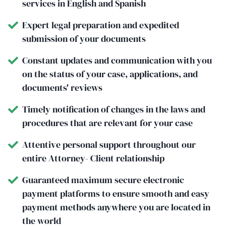
services in English and Spanish
Expert legal preparation and expedited
submission of your documents
Constant updates and communication with you
on the status of your case, applications, and
documents' reviews
Timely notification of changes in the laws and
procedures that are relevant for your case
Attentive personal support throughout our
entire Attorney- Client relationship
Guaranteed maximum secure electronic
payment platforms to ensure smooth and easy
payment methods anywhere you are located in
the world