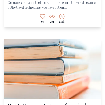
Germany and cannot return within the six month period because
of the travel restrictions, you have options...
64
201
2 min