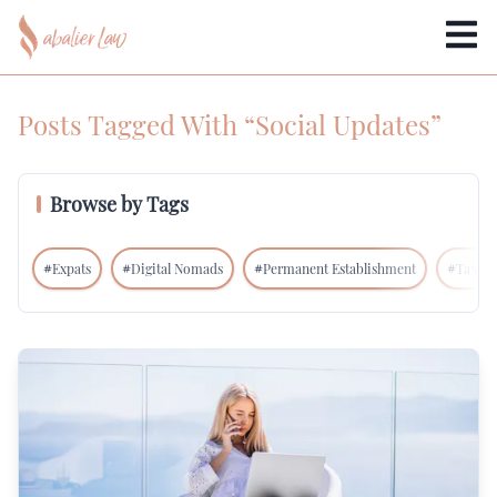
Posts Tagged With “Social Updates”
Browse by Tags
#
Expats
#
Digital Nomads
#
Permanent Establishment
#
Tax In