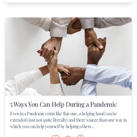
5 Ways You Can Help During a Pandemic
Even in a Pandemic crisis like this one, a helping hand can be
extended (just not quite literally) and there’s more than one way in
which you can help yourself by helping others...