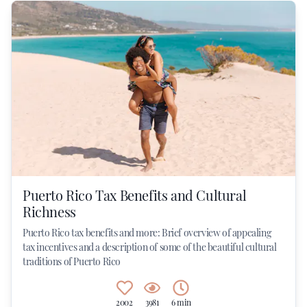
Puerto Rico Tax Benefits and Cultural
Richness
Puerto Rico tax benefits and more: Brief overview of appealing
tax incentives and a description of some of the beautiful cultural
traditions of Puerto Rico
2002
3981
6 min