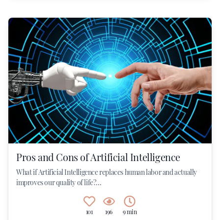
Pros and Cons of Artificial Intelligence
What if Artificial Intelligence replaces human labor and actually
improves our quality of life?...
101
196
9 min