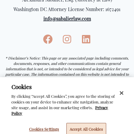
Washington DC Attorney License Number: 1672491
info@sabalierlaw.com
* Disclaimer’s Notice: This page or any associated page including comments,
documents, responses, and other communications contain general
information that is not, or intended to be considered as legal advice for your
particular case. The information contained on this website is not intended to
be a guarantee or prediction of the outcome of any particular process.
Receiving or viewing the information on this website does not create an
Cookies
attorney-client relationship with Alexandra Sabalier, Esq.
By clicking “Accept All Cookies”, you agree to the storing of
cookies on your device to enhance site navigation, analyze
site usage, and assist in our marketing efforts.
Privacy
© Copyright Sabalier Law
2026
Policy
Cookies Settings
Accept All Cookies
Made with special
by
Javier Ortiz Saorin