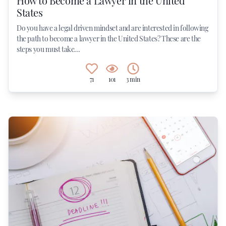
How to Become a Lawyer in the United
States
Do you have a legal driven mindset and are interested in following
the path to become a lawyer in the United States? These are the
steps you must take...
71
101
3 min