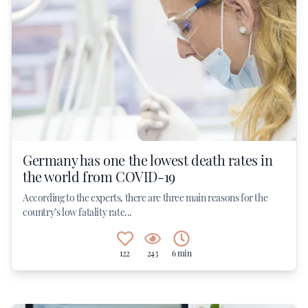
Germany has one the lowest death rates in
the world from COVID-19
According to the experts, there are three main reasons for the
country’s low fatality rate...
122
243
6 min