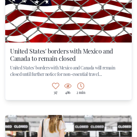
United States' borders with Mexico and
Canada to remain closed
United States' borders with Mexico and Canada will remain
closed until further notice for non-essential travel...
317
486
2 min