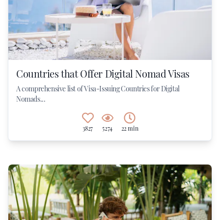
Countries that Offer Digital Nomad Visas
A comprehensive list of Visa-Issuing Countries for Digital
Nomads...
3827
5274
22 min