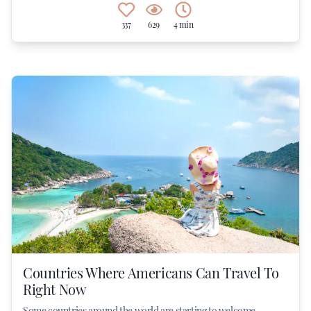
337
629
4 min
Countries Where Americans Can Travel To
Right Now
Some countries around the world are starting to welcome