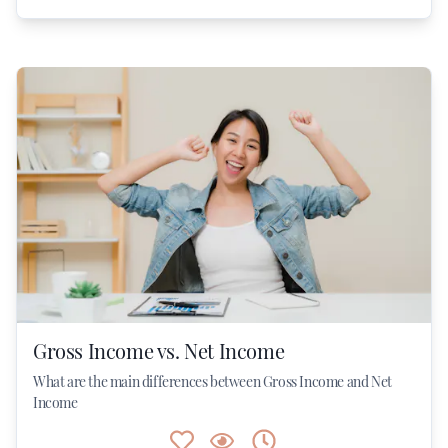
Gross Income vs. Net Income
What are the main differences between Gross Income and Net
Income