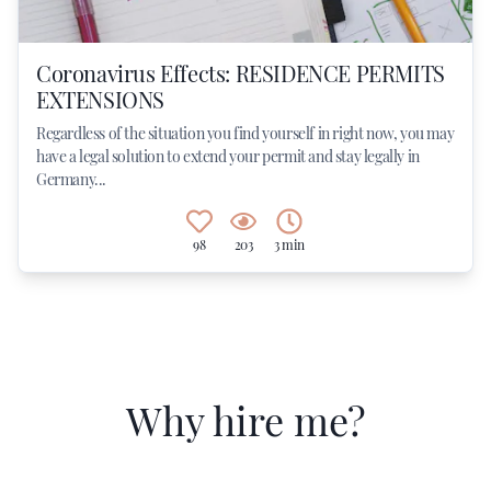
Coronavirus Effects: RESIDENCE PERMITS
EXTENSIONS
Regardless of the situation you find yourself in right now, you may
have a legal solution to extend your permit and stay legally in
Germany...
98
203
3 min
Why hire me?