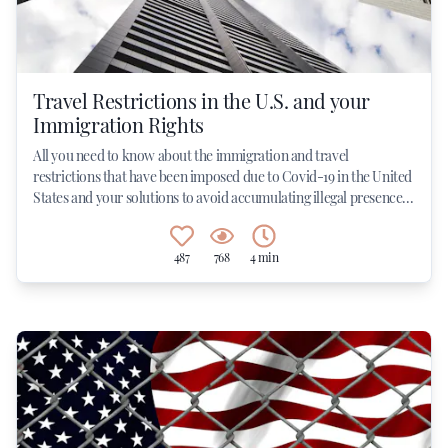
Travel Restrictions in the U.S. and your
Immigration Rights
All you need to know about the immigration and travel
restrictions that have been imposed due to Covid-19 in the United
States and your solutions to avoid accumulating illegal presence...
487
768
4 min