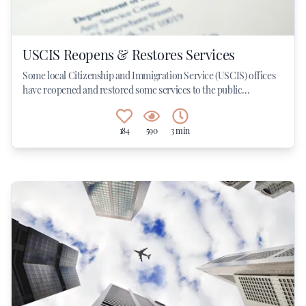
USCIS Reopens & Restores Services
Some local Citizenship and Immigration Service (USCIS) offices
have reopened and restored some services to the public...
184
590
3 min