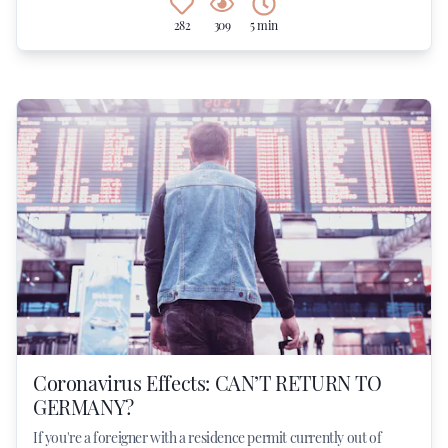
282
309
5 min
Coronavirus Effects: CAN’T RETURN TO
GERMANY?
If you're a foreigner with a residence permit currently out of