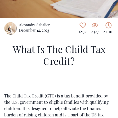
Alexandra Sabalier
December 14, 2023
1892
2327
2 min
What Is The Child Tax
Credit?
The Child Tax Credit (CTC) is a tax benefit provided by
the U.S. government to eligible families with qualifying
children. It is designed to help alleviate the financial
burden of raising children and is a part of the US tax