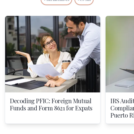
Decoding PFIC: Foreign Mutual
IRS Audit
Funds and Form 8621 for Expats
Compliant
Puerto R