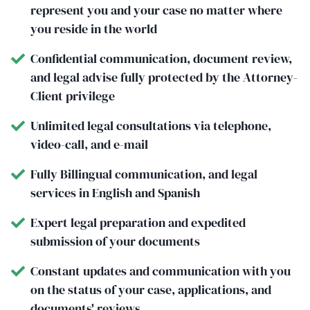
represent you and your case no matter where
you reside in the world
Confidential communication, document review,
and legal advise fully protected by the Attorney-
Client privilege
Unlimited legal consultations via telephone,
video-call, and e-mail
Fully Billingual communication, and legal
services in English and Spanish
Expert legal preparation and expedited
submission of your documents
Constant updates and communication with you
on the status of your case, applications, and
documents' reviews