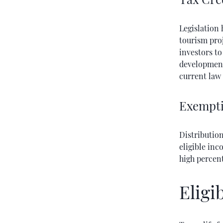
Legislation 
tourism proj
investors to
development 
current law 
Exempti
Distributio
eligible inc
high percen
Eligi