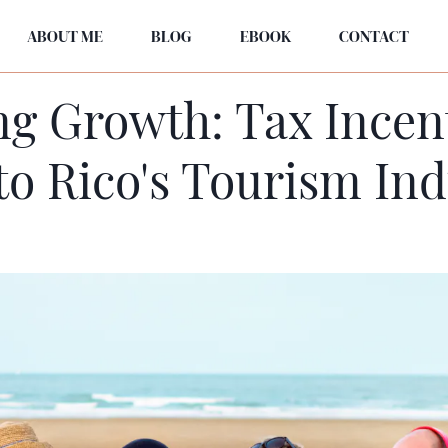
ABOUT ME
BLOG
EBOOK
CONTACT
g Growth: Tax Incen
to Rico's Tourism Ind