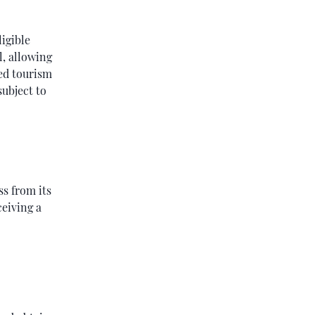
ligible
l, allowing
ved tourism
subject to
s from its
ceiving a