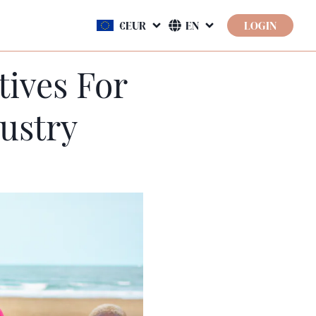
LOGIN
tives For
ustry