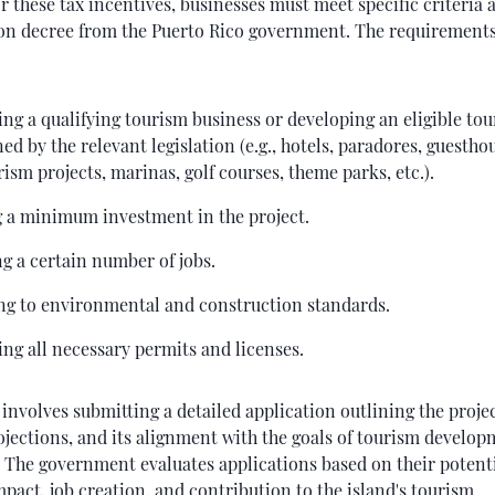
or these tax incentives, businesses must meet specific criteria 
on decree from the Puerto Rico government. The requirements
ng a qualifying tourism business or developing an eligible tou
ned by the relevant legislation (e.g., hotels, paradores, guestho
ism projects, marinas, golf courses, theme parks, etc.).
 a minimum investment in the project.
g a certain number of jobs.
ng to environmental and construction standards.
ng all necessary permits and licenses.
involves submitting a detailed application outlining the project
ojections, and its alignment with the goals of tourism develop
. The government evaluates applications based on their potent
act, job creation, and contribution to the island's tourism