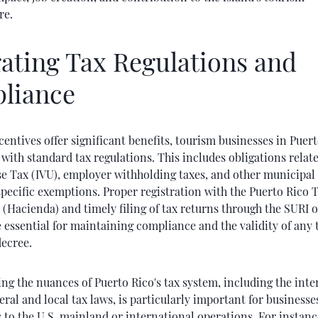
re.
ating Tax Regulations and
liance
centives offer significant benefits, tourism businesses in Puer
with standard tax regulations. This includes obligations relate
se Tax (IVU), employer withholding taxes, and other municipal 
pecific exemptions. Proper registration with the Puerto Rico 
(Hacienda) and timely filing of tax returns through the SURI 
 essential for maintaining compliance and the validity of any 
ecree.
g the nuances of Puerto Rico's tax system, including the inte
ral and local tax laws, is particularly important for businesse
to the U.S. mainland or international operations. For instance