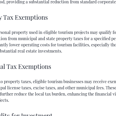
od, providing a substantial reduction from standard corporate 
y Tax Exemptions
sonal property used in eligible tourism projects may qualify fo
ion from municipal and state property taxes for a specified pe
antly lower operating costs for tourism facilities, especially th
bstantial real estate investments.
al Tax Exemptions
to property taxes, eligible tourism businesses may receive ex
al license taxes, excise taxes, and other municipal fees. Thes
urther reduce the local tax burden, enhancing the financial via
ects.
dits for Investment