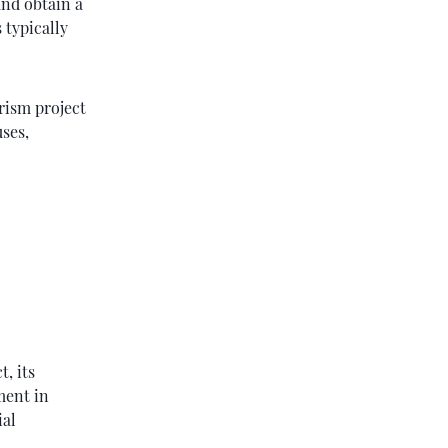
and obtain a
 typically
rism project
uses,
, its
ment in
ial