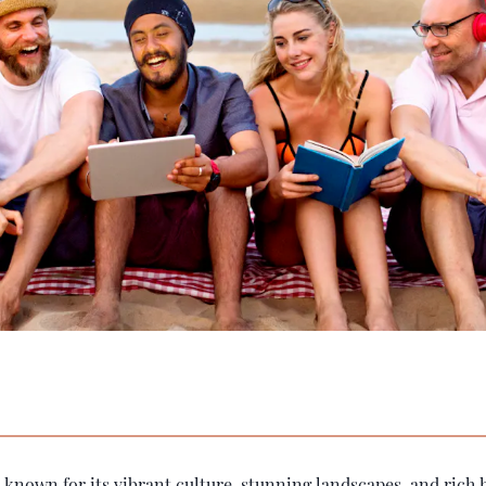
 known for its vibrant culture, stunning landscapes, and rich h