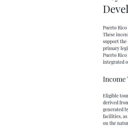
Deve
Puerto Rico 
These incen
support the 
primary legi
Puerto Rico
integrated o
Income 
Eligible to
derived from
generated by
facilities, 
on the natur