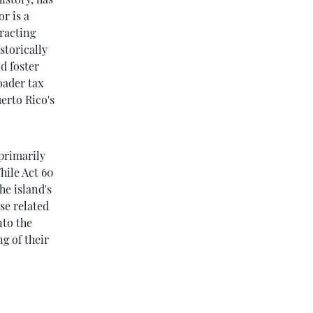
r is a
tracting
storically
d foster
oader tax
uerto Rico's
 primarily
hile Act 60
he island's
se related
nto the
g of their