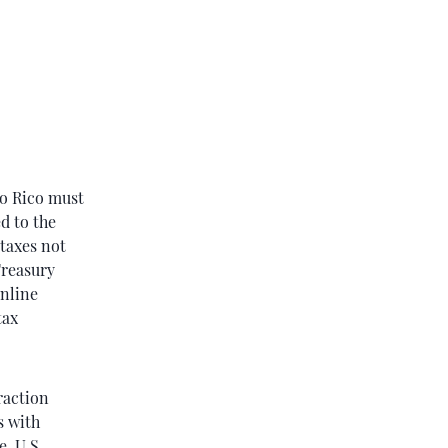
to Rico must
d to the
taxes not
Treasury
online
tax
raction
s with
, U.S.