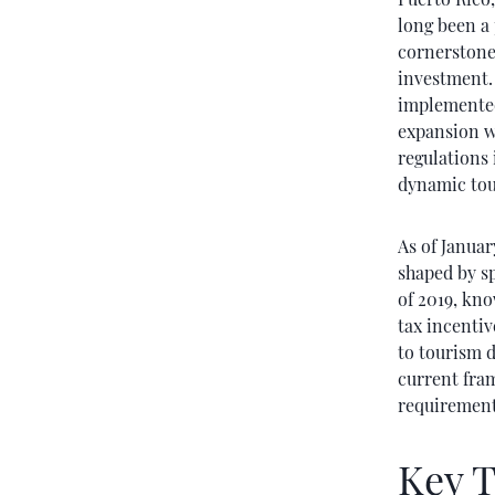
long been a 
cornerstone 
investment. 
implemented
expansion w
regulations 
dynamic tou
As of Januar
shaped by s
of 2019, kno
tax incentiv
to tourism 
current fram
requirement
Key T