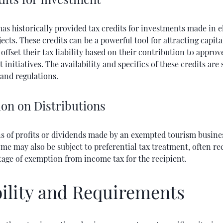
has historically provided tax credits for investments made in e
ects. These credits can be a powerful tool for attracting capita
 offset their tax liability based on their contribution to appro
initiatives. The availability and specifics of these credits are 
and regulations.
on on Distributions
ns of profits or dividends made by an exempted tourism busines
ome may also be subject to preferential tax treatment, often re
tage of exemption from income tax for the recipient.
bility and Requirements