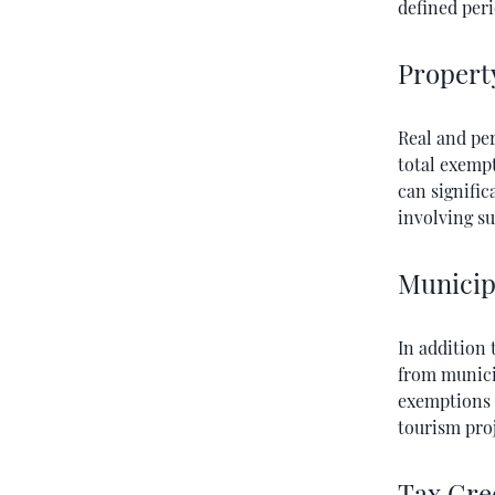
defined peri
Propert
Real and per
total exempt
can signific
involving su
Municip
In addition 
from municip
exemptions f
tourism proj
Tax Cre