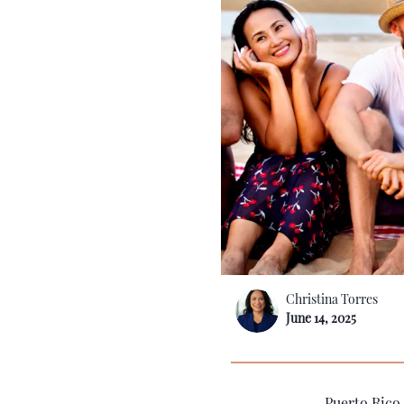
Christina Torres
June 14, 2025
Puerto Rico,