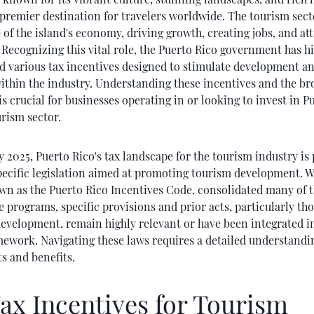
premier destination for travelers worldwide. The tourism secto
of the island's economy, driving growth, creating jobs, and at
Recognizing this vital role, the Puerto Rico government has hi
 various tax incentives designed to stimulate development an
ithin the industry. Understanding these incentives and the br
is crucial for businesses operating in or looking to invest in P
rism sector.
y 2025, Puerto Rico's tax landscape for the tourism industry is
pecific legislation aimed at promoting tourism development. W
wn as the Puerto Rico Incentives Code, consolidated many of t
e programs, specific provisions and prior acts, particularly tho
development, remain highly relevant or have been integrated i
ework. Navigating these laws requires a detailed understandin
s and benefits.
ax Incentives for Tourism