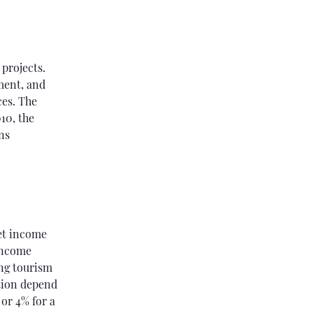
 projects.
ment, and
ces. The
10, the
ns
et income
 income
ing tourism
ation depend
 or 4% for a