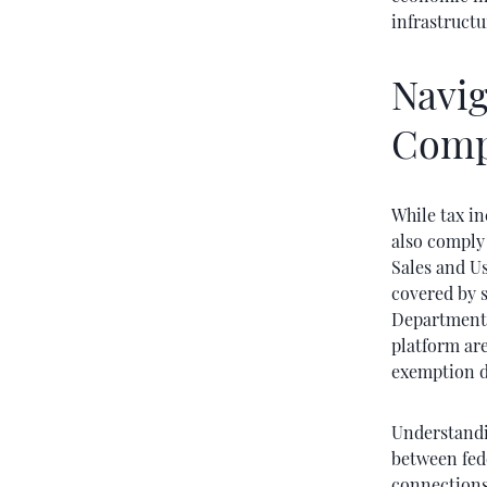
infrastructu
Navig
Comp
While tax in
also comply 
Sales and U
covered by s
Department 
platform are
exemption d
Understandin
between fede
connections 