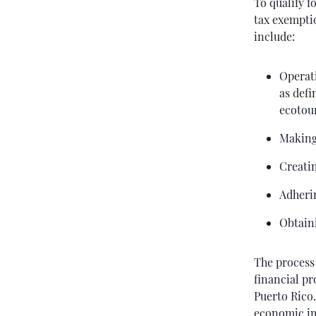
To qualify f
tax exempti
include:
Operati
as defi
ecotour
Making
Creatin
Adheri
Obtaini
The process 
financial pr
Puerto Rico
economic imp