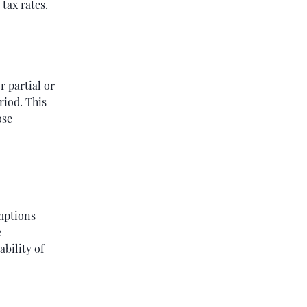
tax rates.
r partial or
riod. This
ose
emptions
e
bility of