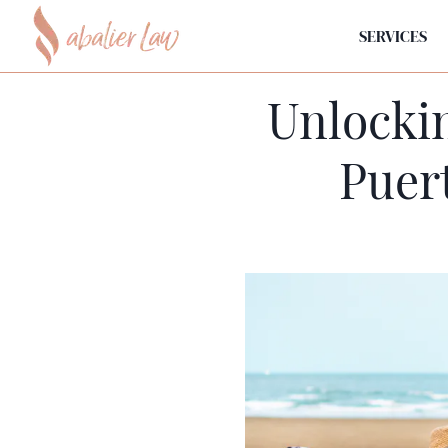
SERVICES
Unlockin
Puer