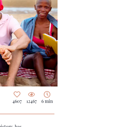
4607
12467
6 min
istory, has