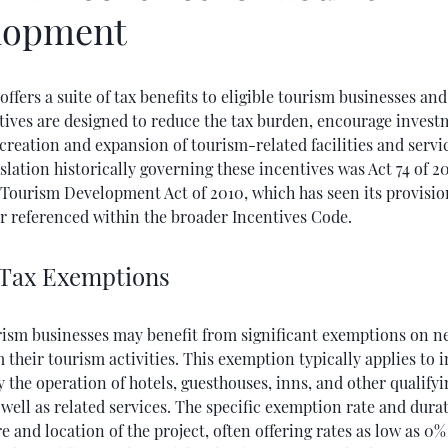
lopment
offers a suite of tax benefits to eligible tourism businesses and
tives are designed to reduce the tax burden, encourage invest
creation and expansion of tourism-related facilities and servi
slation historically governing these incentives was Act 74 of 20
 Tourism Development Act of 2010, which has seen its provisio
r referenced within the broader Incentives Code.
Tax Exemptions
urism businesses may benefit from significant exemptions on n
 their tourism activities. This exemption typically applies to
 the operation of hotels, guesthouses, inns, and other qualify
as well as related services. The specific exemption rate and dur
e and location of the project, often offering rates as low as 0%