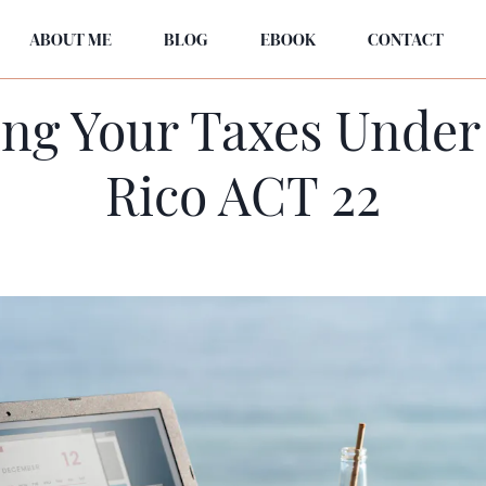
ABOUT ME
BLOG
EBOOK
CONTACT
ng Your Taxes Under
Rico ACT 22