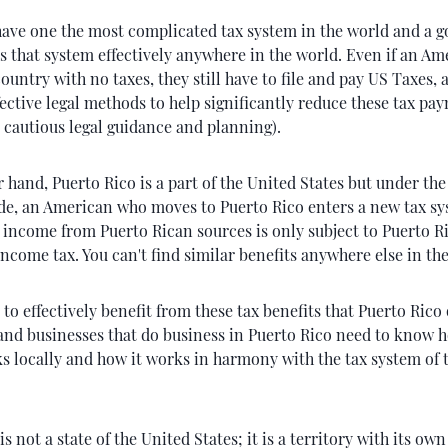
ave one the most complicated tax system in the world and a 
s that system effectively anywhere in the world. Even if an Am
ountry with no taxes, they still have to file and pay US Taxes, 
fective legal methods to help significantly reduce these tax pa
 cautious legal guidance and planning).
 hand, Puerto Rico is a part of the United States but under the
e, an American who moves to Puerto Rico enters a new tax sys
s income from Puerto Rican sources is only subject to Puerto 
income tax. You can't find similar benefits anywhere else in th
 to effectively benefit from these tax benefits that Puerto Rico 
 and businesses that do business in Puerto Rico need to know h
s locally and how it works in harmony with the tax system of 
is not a state of the United States; it is a territory with its ow