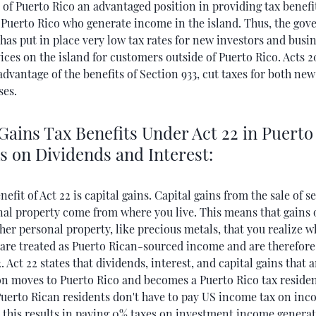
of Puerto Rico an advantaged position in providing tax benefi
f Puerto Rico who generate income in the island. Thus, the go
has put in place very low tax rates for new investors and busin
ices on the island for customers outside of Puerto Rico. Acts 2
dvantage of the benefits of Section 933, cut taxes for both new
ses.
Gains Tax Benefits Under Act 22 in Puerto
s on Dividends and Interest:
efit of Act 22 is capital gains. Capital gains from the sale of s
nal property come from where you live. This means that gains 
her personal property, like precious metals, that you realize wh
 are treated as Puerto Rican-­sourced income and are therefor
. Act 22 states that dividends, interest, and capital gains that 
on moves to Puerto Rico and becomes a Puerto Rico tax residen
 Puerto Rican residents don't have to pay US income tax on in
 this results in paying 0% taxes on investment income generat