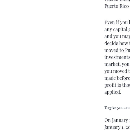
Puerto Rico 
Even if you 
any capital
and you may 
decide how 
moved to Pu
investments 
market, you 
you moved to
made before 
profit is th
applied.
To give you an
On January 
January 1, 2