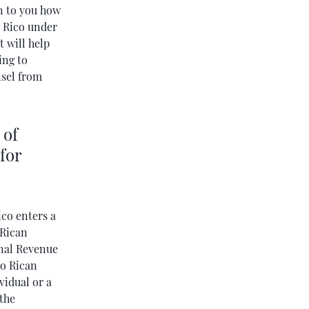
in to you how
o Rico under
t will help
ing to
nsel from
 of
for
co enters a
 Rican
rnal Revenue
to Rican
vidual or a
 the