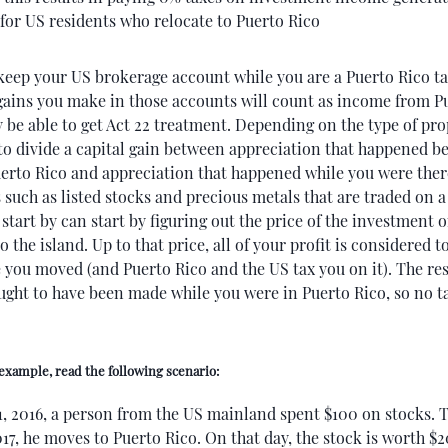
for US residents who relocate to Puerto Rico
keep your US brokerage account while you are a Puerto Rico ta
 gains you make in those accounts will count as income from P
be able to get Act 22 treatment. Depending on the type of pro
to divide a capital gain between appreciation that happened b
erto Rico and appreciation that happened while you were ther
such as listed stocks and precious metals that are traded on a
start by can start by figuring out the price of the investment 
 the island. Up to that price, all of your profit is considered 
you moved (and Puerto Rico and the US tax you on it). The res
ought to have been made while you were in Puerto Rico, so no ta
 example, read the following scenario:
1, 2016, a person from the US mainland spent $100 on stocks. 
017, he moves to Puerto Rico. On that day, the stock is worth $