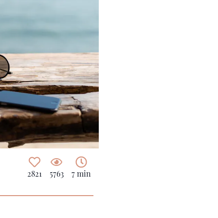
2821
5763
7 min