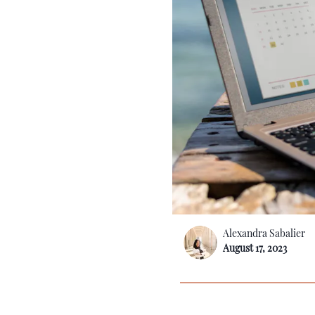
Alexandra Sabalier
August 17, 2023