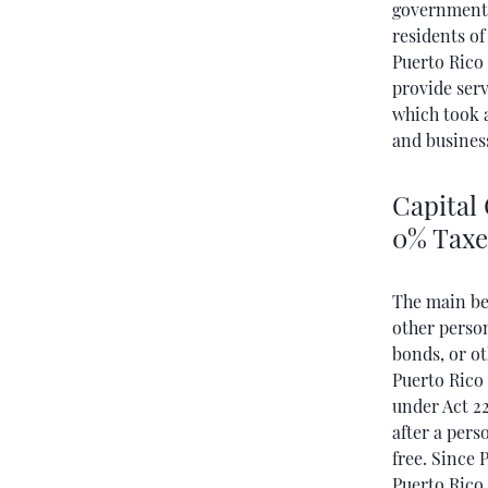
government 
residents o
Puerto Rico 
provide serv
which took a
and busines
Capital 
0% Taxe
The main ben
other perso
bonds, or ot
Puerto Rico
under Act 22
after a pers
free. Since
Puerto Rico,