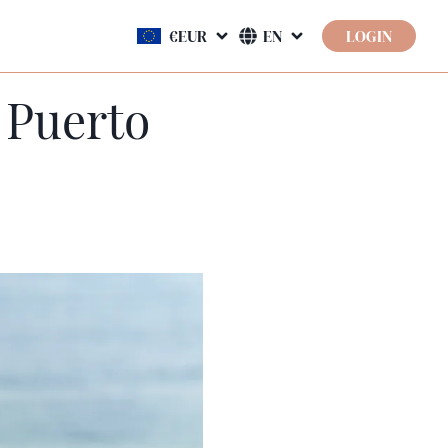
LOGIN
 Puerto