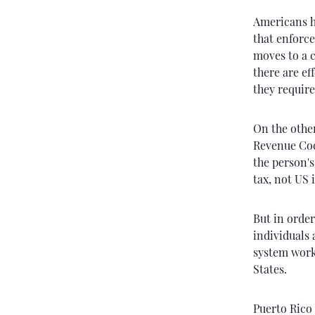
Americans h
that enforce
moves to a c
there are ef
they require
On the other
Revenue Cod
the person'
tax, not US 
But in order
individuals
system work
States.
Puerto Rico 