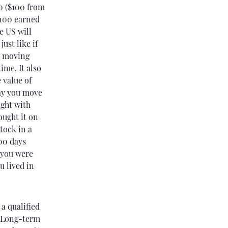
00 ($100 from
$100 earned
e US will
just like if
r moving
ime. It also
 value of
ay you move
ught with
ought it on
tock in a
00 days
e you were
u lived in
a qualified
. Long-term