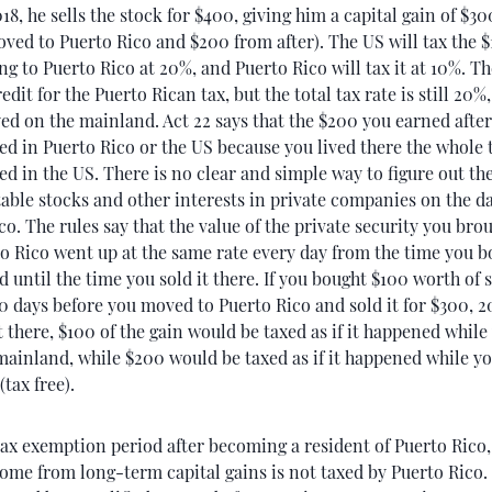
018, he sells the stock for $400, giving him a capital gain of $3
ved to Puerto Rico and $200 from after). The US will tax the 
g to Puerto Rico at 20%, and Puerto Rico will tax it at 10%. Th
edit for the Puerto Rican tax, but the total tax rate is still 20%, 
ed on the mainland. Act 22 says that the $200 you earned afte
ed in Puerto Rico or the US because you lived there the whole t
ed in the US. There is no clear and simple way to figure out the
ble stocks and other interests in private companies on the d
co. The rules say that the value of the private security you bro
o Rico went up at the same rate every day from the time you b
 until the time you sold it there. If you bought $100 worth of s
 days before you moved to Puerto Rico and sold it for $300, 2
t there, $100 of the gain would be taxed as if it happened whil
 mainland, while $200 would be taxed as if it happened while yo
(tax free).
ax exemption period after becoming a resident of Puerto Rico, 
come from long-term capital gains is not taxed by Puerto Rico