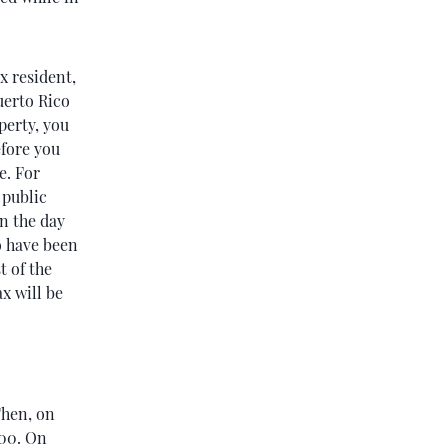
x resident,
uerto Rico
perty, you
efore you
e. For
 public
on the day
to have been
t of the
x will be
Then, on
200. On