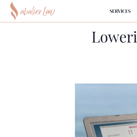
SERVICES
Loweri