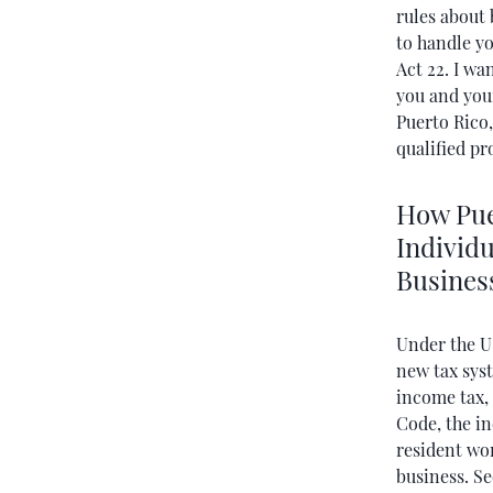
rules about 
to handle y
Act 22. I wa
you and your
Puerto Rico
qualified pr
How Puer
Individu
Busines
Under the U
new tax syst
income tax,
Code, the in
resident wor
business. Se