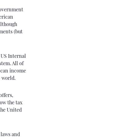
government
erican
although
yments (but
 US Internal
tem. All of
Rican income
e world.
offers,
ow the tax
the United
n laws and