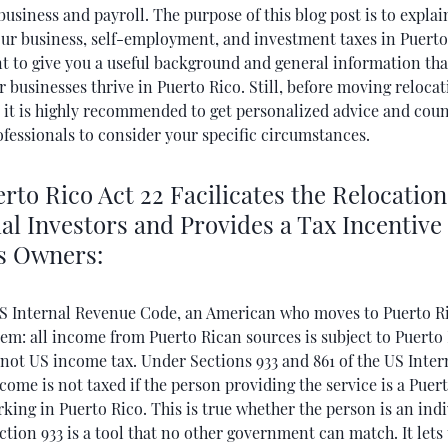
business and payroll. The purpose of this blog post is to expla
our business, self-employment, and investment taxes in Puert
nt to give you a useful background and general information tha
 businesses thrive in Puerto Rico. Still, before moving relocat
, it is highly recommended to get personalized advice and cou
ofessionals to consider your specific circumstances.
to Rico Act 22 Facilicates the Relocation
al Investors and Provides a Tax Incentive 
s Owners:
S Internal Revenue Code, an American who moves to Puerto Ri
em: all income from Puerto Rican sources is subject to Puerto
 not US income tax. Under Sections 933 and 861 of the US Inte
come is not taxed if the person providing the service is a Puer
king in Puerto Rico. This is true whether the person is an indi
ction 933 is a tool that no other government can match. It lets