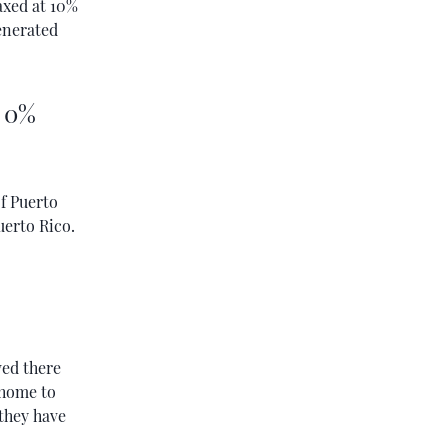
axed at 10%
generated
- 0%
f Puerto
uerto Rico.
ved there
 home to
 they have