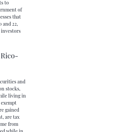
ts to
vernment of
esses that
0 and 22,
 investors
 Rico-
ecurities and
on stocks,
ile living in
e exempt
are gained
t, are tax
come from
ed while in