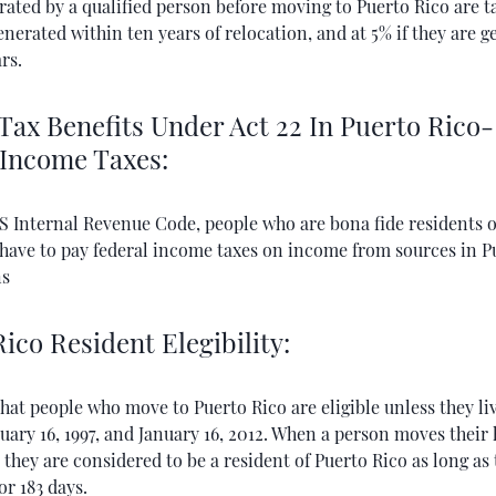
rated by a qualified person before moving to Puerto Rico are t
generated within ten years of relocation, and at 5% if they are 
rs.
Tax Benefits Under Act 22 In Puerto Rico
 Income Taxes:
S Internal Revenue Code, people who are bona fide residents o
 have to pay federal income taxes on income from sources in P
ns
ico Resident Elegibility:
that people who move to Puerto Rico are eligible unless they li
ary 16, 1997, and January 16, 2012. When a person moves their
 they are considered to be a resident of Puerto Rico as long as
or 183 days.