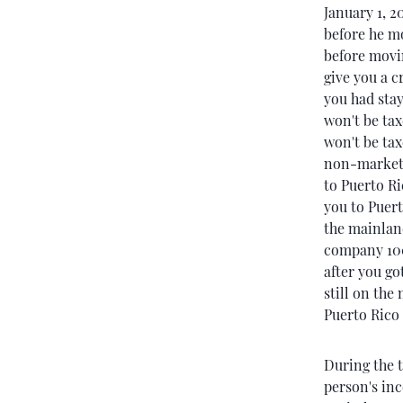
January 1, 2
before he mo
before movin
give you a cr
you had stay
won't be tax
won't be tax
non-marketa
to Puerto Ri
you to Puert
the mainland
company 100
after you go
still on the
Puerto Rico 
During the t
person's in