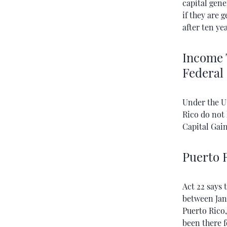
capital gene
if they are 
after ten yea
Income 
Federal
Under the U
Rico do not
Capital Gai
Puerto R
Act 22 says 
between Janu
Puerto Rico,
been there f