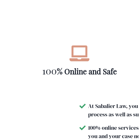
100
% Online and Safe
At Sabalier Law, you
process as well as s
100% online services
you and your case n