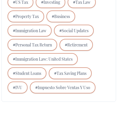
#
US Tax
#
Investing
#
Tax Law
#
Property Tax
#
Business
#
Immigration Law
#
Social Updates
#
Personal Tax Return
#
Retirement
#
Immigration Law: United States
#
Student Loans
#
Tax Saving Plans
#
IVU
#
Impuesto Sobre Ventas Y Uso