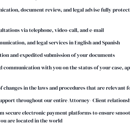
cation, document review, and legal advise fully protec
ltations via telephone, video-call, and e-mail
munication, and legal services in English and Spanish
ation and expedited submission of your documents
 communication with you on the status of your case, ap
of changes in the laws and procedures that are relevant f
upport throughout our entire Attorney- Client relations
 secure electronic payment platforms to ensure smoo
u are located in the world