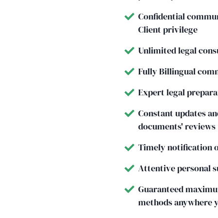
Confidential communi
Client privilege
Unlimited legal consu
Fully Billingual com
Expert legal prepar
Constant updates and
documents' reviews
Timely notification 
Attentive personal s
Guaranteed maximum
methods anywhere yo