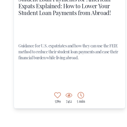
Expats Explained: How to Lower Your
Student Loan Payments from Abroad!
Guidance for U.S. expatriates and how they can use the FEIE
method to reduce their student loan payments and ease their
financial burden while living abroad.
5789
7452
5 min