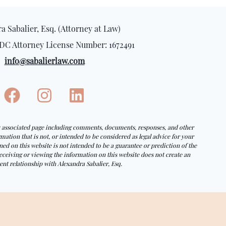
a Sabalier, Esq. (Attorney at Law)
DC Attorney License Number: 1672491
info@sabalierlaw.com
ny associated page including comments, documents, responses, and other
tion that is not, or intended to be considered as legal advice for your
ed on this website is not intended to be a guarantee or prediction of the
eceiving or viewing the information on this website does not create an
ent relationship with Alexandra Sabalier, Esq.