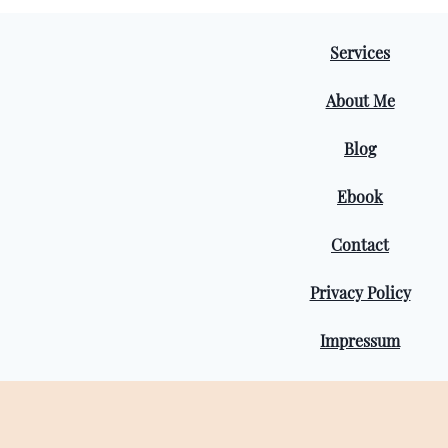
Services
About Me
Blog
Ebook
Contact
Privacy Policy
Impressum