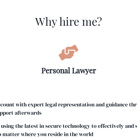
Why hire me?
Personal Lawyer
 count with expert legal representation and guidance th
upport afterwards
 using the latest in secure technology to effectively and
o matter where you reside in the world