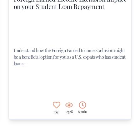
on your Student Loan Repayment
Understand how the Foreign Earned Income Exclusion might
be a beneficial option for you as a U.S. expats who has student
loans...
1571
2328
6 min