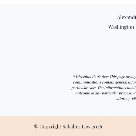
Alexandr
Washington 
* Disclaimer’s Notice: This page or a
communications contain general informa
particular case. The information contain
outcome of any particular process. R
attorney-cli
© Copyright Sabalier Law
2026