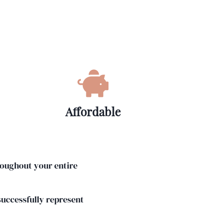
Affordable
roughout your entire
 successfully represent