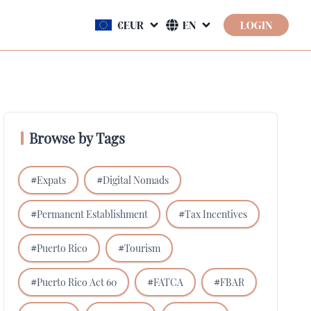
LOGIN
Browse by Tags
#
Expats
#
Digital Nomads
#
Permanent Establishment
#
Tax Incentives
#
Puerto Rico
#
Tourism
#
Puerto Rico Act 60
#
FATCA
#
FBAR