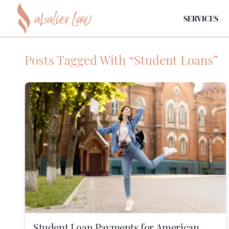
SERVICES
Posts Tagged With “Student Loans”
Student Loan Payments for American