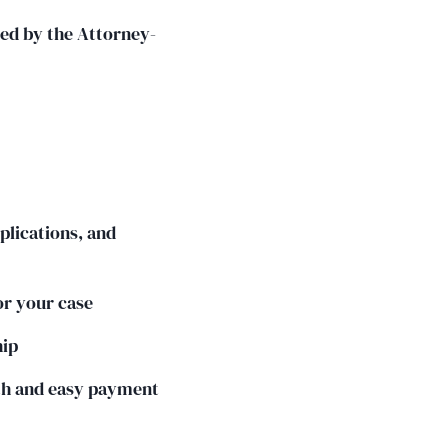
ted by the Attorney-
plications, and
or your case
hip
th and easy payment