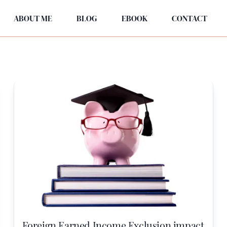
ABOUT ME
BLOG
EBOOK
CONTACT
Foreign Earned Income Exclusion impact