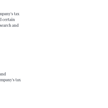
ompany's tax
d certain
research and
 and
ompany's tax