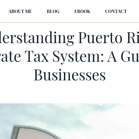
ABOUT ME
BLOG
EBOOK
CONTACT
erstanding Puerto Ri
ate Tax System: A Gu
Businesses