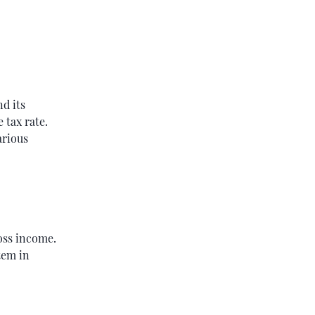
nd its
 tax rate.
arious
oss income.
tem in