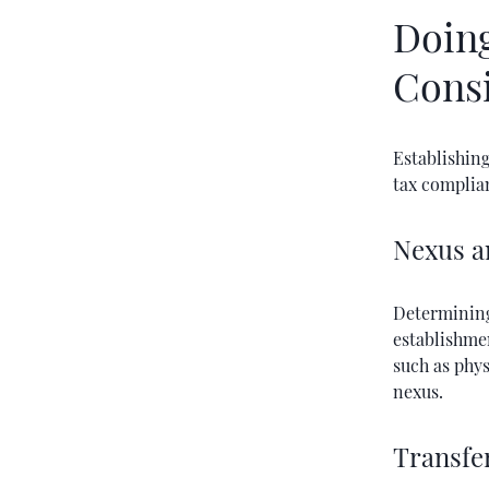
Doing
Cons
Establishing
tax complia
Nexus a
Determining
establishmen
such as phys
nexus.
Transfe