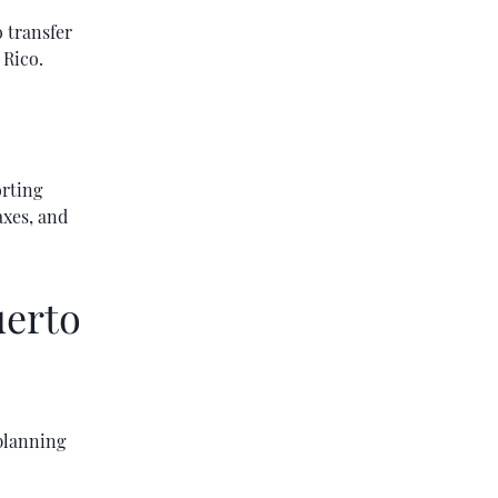
 transfer
 Rico.
orting
axes, and
uerto
 planning