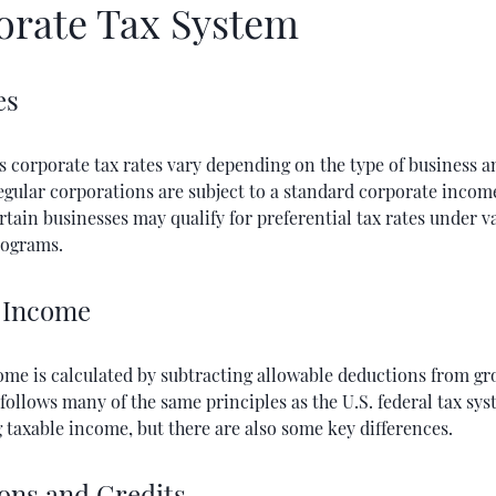
orate Tax System
es
s corporate tax rates vary depending on the type of business a
Regular corporations are subject to a standard corporate income
tain businesses may qualify for preferential tax rates under v
rograms.
 Income
ome is calculated by subtracting allowable deductions from gr
follows many of the same principles as the U.S. federal tax sys
taxable income, but there are also some key differences.
ons and Credits