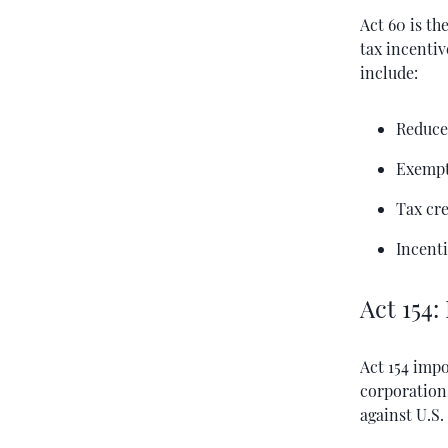
Act 60 is th
tax incenti
include:
Reduce
Exempt
Tax cr
Incenti
Act 154:
Act 154 impo
corporations
against U.S.