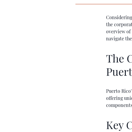
Considering
the corporat
overview of 
navigate the
The C
Puert
Puerto Rico'
offering un
components o
Key C