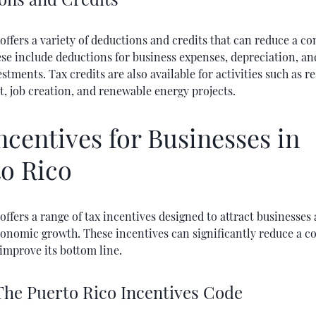
offers a variety of deductions and credits that can reduce a c
hese include deductions for business expenses, depreciation, an
estments. Tax credits are also available for activities such as 
, job creation, and renewable energy projects.
ncentives for Businesses in
o Rico
offers a range of tax incentives designed to attract businesses
conomic growth. These incentives can significantly reduce a c
improve its bottom line.
 The Puerto Rico Incentives Code