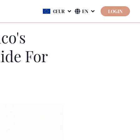
LOGIN
co's
ide For