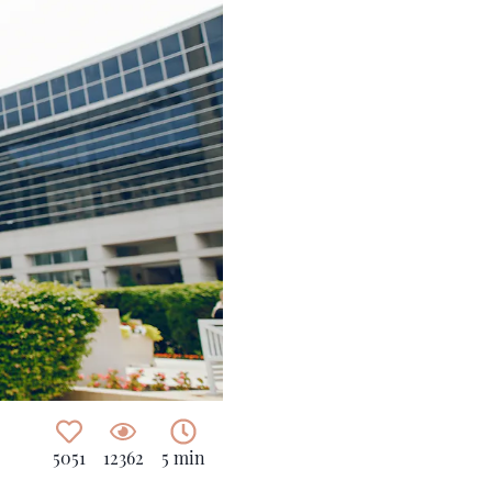
5051
12362
5 min