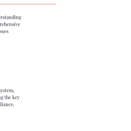
erstanding
prehensive
esses
system,
ng the key
liance.
s