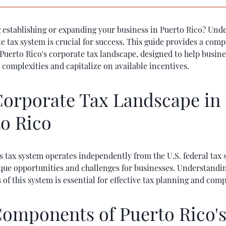
 establishing or expanding your business in Puerto Rico? Und
e tax system is crucial for success. This guide provides a com
Puerto Rico's corporate tax landscape, designed to help busin
 complexities and capitalize on available incentives.
orporate Tax Landscape in
o Rico
s tax system operates independently from the U.S. federal tax 
ique opportunities and challenges for businesses. Understandi
f this system is essential for effective tax planning and comp
omponents of Puerto Rico'