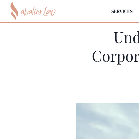
SERVICES
Und
Corpor