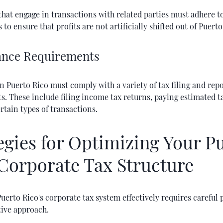
at engage in transactions with related parties must adhere to
 to ensure that profits are not artificially shifted out of Puerto
nce Requirements
n Puerto Rico must comply with a variety of tax filing and rep
. These include filing income tax returns, paying estimated t
rtain types of transactions.
egies for Optimizing Your P
Corporate Tax Structure
uerto Rico's corporate tax system effectively requires careful
tive approach.