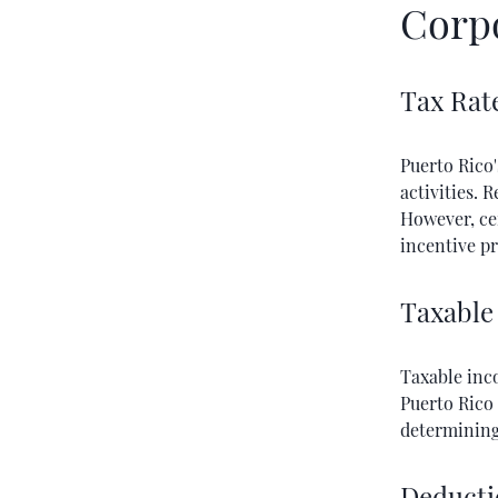
Corp
Tax Rat
Puerto Rico'
activities. 
However, cer
incentive p
Taxable
Taxable inc
Puerto Rico 
determining 
Deducti