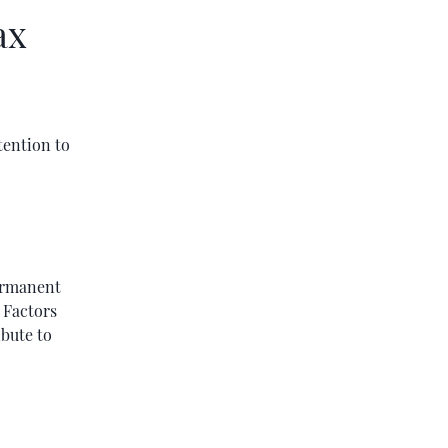
ax
tention to
ermanent
. Factors
ibute to