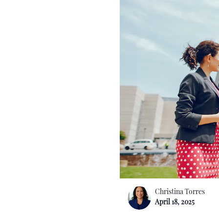
Christina Torres
April 18, 2025