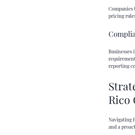
Companies th
pricing rules
Complia
Businesses i
requirements
reporting ce
Strat
Rico 
Navigating P
and a proac