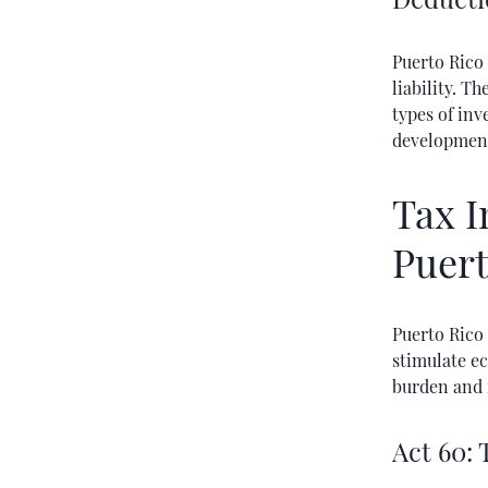
Puerto Rico 
liability. T
types of inv
development
Tax I
Puert
Puerto Rico 
stimulate e
burden and 
Act 60: