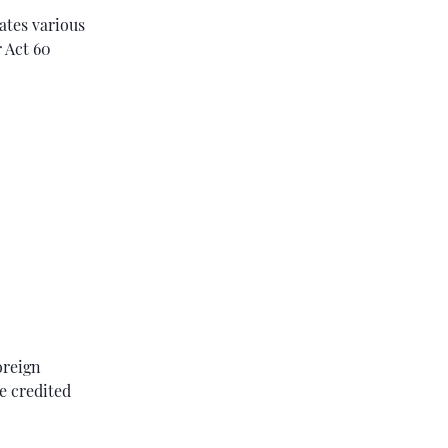
dates various
 Act 60
oreign
e credited