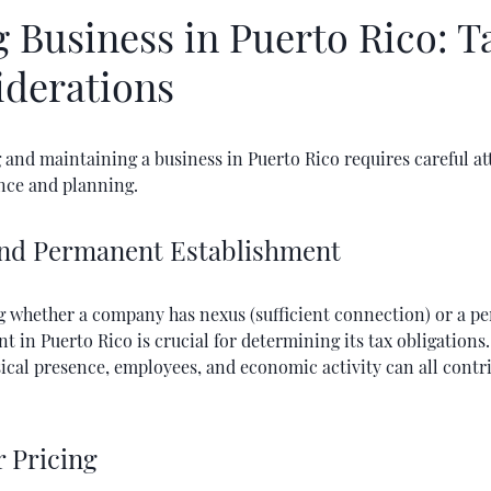
 Business in Puerto Rico: T
iderations
 and maintaining a business in Puerto Rico requires careful at
nce and planning.
nd Permanent Establishment
 whether a company has nexus (sufficient connection) or a p
t in Puerto Rico is crucial for determining its tax obligations
ical presence, employees, and economic activity can all contr
r Pricing