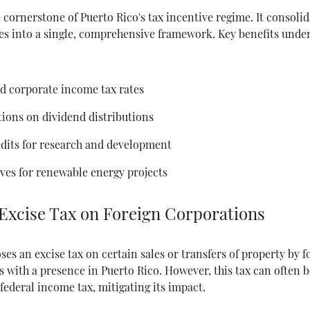
e cornerstone of Puerto Rico's tax incentive regime. It consoli
ves into a single, comprehensive framework. Key benefits under
d corporate income tax rates
ions on dividend distributions
edits for research and development
ves for renewable energy projects
 Excise Tax on Foreign Corporations
ses an excise tax on certain sales or transfers of property by f
 with a presence in Puerto Rico. However, this tax can often b
 federal income tax, mitigating its impact.