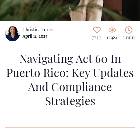
Christina Torres
April 11, 2025
7730
13981
5 min
Navigating Act 60 In
Puerto Rico: Key Updates
And Compliance
Strategies