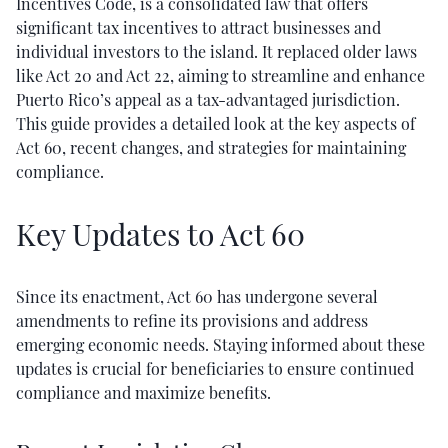
Incentives Code, is a consolidated law that offers
significant tax incentives to attract businesses and
individual investors to the island. It replaced older laws
like Act 20 and Act 22, aiming to streamline and enhance
Puerto Rico’s appeal as a tax-advantaged jurisdiction.
This guide provides a detailed look at the key aspects of
Act 60, recent changes, and strategies for maintaining
compliance.
Key Updates to Act 60
Since its enactment, Act 60 has undergone several
amendments to refine its provisions and address
emerging economic needs. Staying informed about these
updates is crucial for beneficiaries to ensure continued
compliance and maximize benefits.