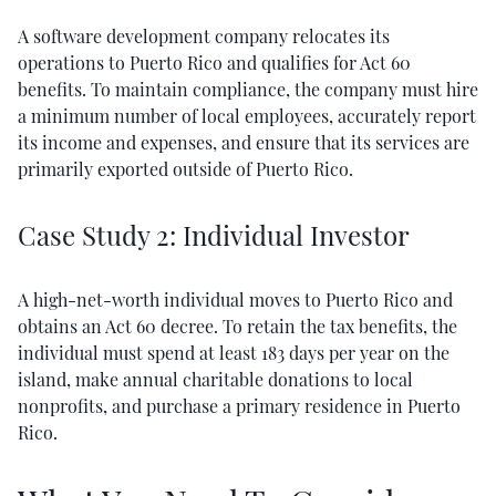
A software development company relocates its
operations to Puerto Rico and qualifies for Act 60
benefits. To maintain compliance, the company must hire
a minimum number of local employees, accurately report
its income and expenses, and ensure that its services are
primarily exported outside of Puerto Rico.
Case Study 2: Individual Investor
A high-net-worth individual moves to Puerto Rico and
obtains an Act 60 decree. To retain the tax benefits, the
individual must spend at least 183 days per year on the
island, make annual charitable donations to local
nonprofits, and purchase a primary residence in Puerto
Rico.