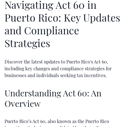
Navigating Act 60 in
Puerto Rico: Key Updates
and Compliance
Strategies
Discover the latest updates to Puerto Rico's Act 60,
including key changes and compliance strategies for
businesses and individuals seeking tax incentives.
Understanding Act 60: An
Overview
Puerto Rico’s Act 60, also known as the Puerto Rico