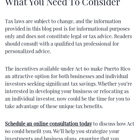
What You Need To Consider
Tax laws are subject to change, and the information
provided in this blog post is for informational purposes
only and does not constitute legal or tax advice. Readers
should consult with a qualified tax professional for
personalized advice.
The incentives available under Act 60 make Puerto Rico
an attractive option for both businesses and individual
investors seeking significant tax savings. Whether you’re
interested in developing your business or relocating as
an individual investor, now could be the time for you to
take advantage of these unique tax benefits.
Schedule an online consultation today
to discuss how Act
60 could benefit you. We’ll help you strategize your
investments and business plans, ensuring that you