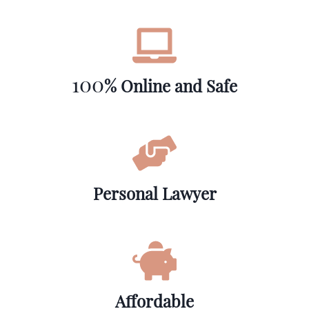
100
% Online and Safe
Personal Lawyer
Affordable