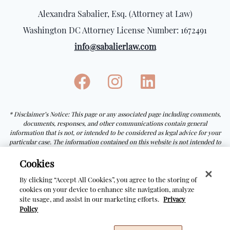
Alexandra Sabalier, Esq. (Attorney at Law)
Washington DC Attorney License Number: 1672491
info@sabalierlaw.com
* Disclaimer’s Notice: This page or any associated page including comments,
documents, responses, and other communications contain general
information that is not, or intended to be considered as legal advice for your
particular case. The information contained on this website is not intended to
be a guarantee or prediction of the outcome of any particular process.
Receiving or viewing the information on this website does not create an
Cookies
attorney-client relationship with Alexandra Sabalier, Esq.
By clicking “Accept All Cookies”, you agree to the storing of
cookies on your device to enhance site navigation, analyze
site usage, and assist in our marketing efforts.
Privacy
© Copyright Sabalier Law
2026
Policy