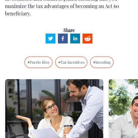
maximize the tax advantages of becoming an Act 60
beneficiary.
Share
#
Puerto Rico
#
Tax Incentives
#
Investing