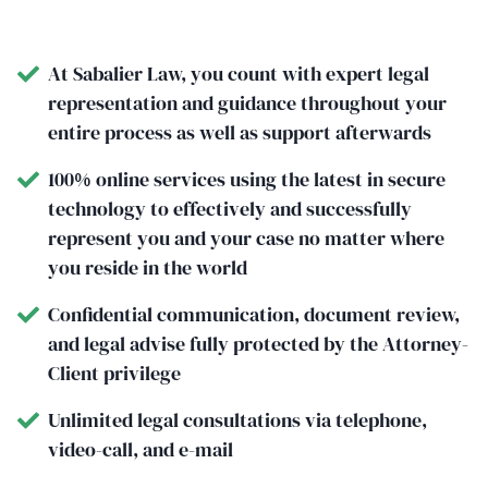
At Sabalier Law, you count with expert legal
representation and guidance throughout your
entire process as well as support afterwards
100% online services using the latest in secure
technology to effectively and successfully
represent you and your case no matter where
you reside in the world
Confidential communication, document review,
and legal advise fully protected by the Attorney-
Client privilege
Unlimited legal consultations via telephone,
video-call, and e-mail