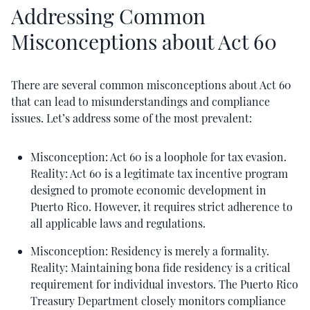
Addressing Common
Misconceptions about Act 60
There are several common misconceptions about Act 60
that can lead to misunderstandings and compliance
issues. Let’s address some of the most prevalent:
Misconception: Act 60 is a loophole for tax evasion.
Reality: Act 60 is a legitimate tax incentive program
designed to promote economic development in
Puerto Rico. However, it requires strict adherence to
all applicable laws and regulations.
Misconception: Residency is merely a formality.
Reality: Maintaining bona fide residency is a critical
requirement for individual investors. The Puerto Rico
Treasury Department closely monitors compliance