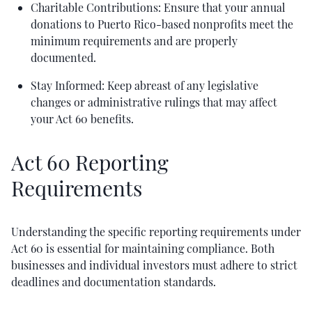
Charitable Contributions: Ensure that your annual
donations to Puerto Rico-based nonprofits meet the
minimum requirements and are properly
documented.
Stay Informed: Keep abreast of any legislative
changes or administrative rulings that may affect
your Act 60 benefits.
Act 60 Reporting
Requirements
Understanding the specific reporting requirements under
Act 60 is essential for maintaining compliance. Both
businesses and individual investors must adhere to strict
deadlines and documentation standards.