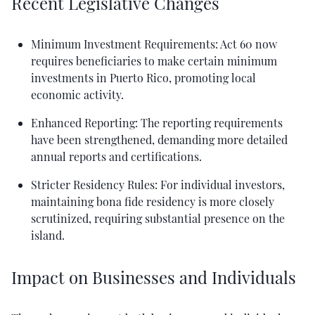
Recent Legislative Changes
Minimum Investment Requirements: Act 60 now
requires beneficiaries to make certain minimum
investments in Puerto Rico, promoting local
economic activity.
Enhanced Reporting: The reporting requirements
have been strengthened, demanding more detailed
annual reports and certifications.
Stricter Residency Rules: For individual investors,
maintaining bona fide residency is more closely
scrutinized, requiring substantial presence on the
island.
Impact on Businesses and Individuals