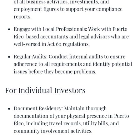
of all business activities, investments, and
employment figures to support your compliance
reports.
Engage with Local Professionals: Work with Puerto
Rico-based accountants and legal advisors who are
well-versed in Act 60 regulations.
Regular Audits: Conduct internal audits to ensure
adherence to all requirements and identify potential
issues before they become problems.
For Individual Investors
Document Residency: Maintain thorough
documentation of your physical presence in Puerto
Rico, including travel records, utility bills, and
community involvement activities.