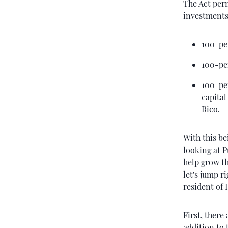
The Act perm
investments
100-pe
100-pe
100-pe
capital
Rico.
With this be
looking at P
help grow th
let's jump r
resident of 
First, there
addition to 