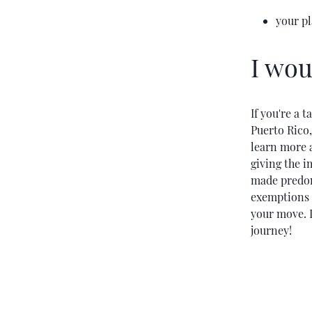
your p
I wou
If you're a 
Puerto Rico
learn more a
giving the i
made predomi
exemptions p
your move. I
journey!