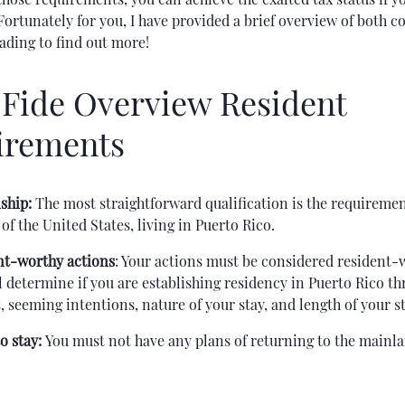
 Fortunately for you, I have provided a brief overview of both 
ading to find out more!
Fide Overview Resident
irements
ship:
The most straightforward qualification is the requiremen
 of the United States, living in Puerto Rico.
nt-worthy actions
: Your actions must be considered resident-
l determine if you are establishing residency in Puerto Rico t
, seeming intentions, nature of your stay, and length of your st
o stay:
You must not have any plans of returning to the mainl