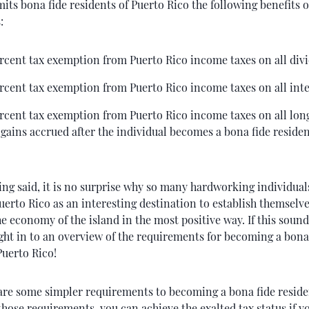
its bona fide residents of Puerto Rico the following benefits o
:
rcent tax exemption from Puerto Rico income taxes on all div
rcent tax exemption from Puerto Rico income taxes on all inte
rcent tax exemption from Puerto Rico income taxes on all lo
 gains accrued after the individual becomes a bona fide residen
ing said, it is no surprise why so many hardworking individual
uerto Rico as an interesting destination to establish themselv
e economy of the island in the most positive way. If this sound
ight in to an overview of the requirements for becoming a bona
Puerto Rico!
 are some simpler requirements to becoming a bona fide reside
those requirements, you can achieve the exalted tax status if yo