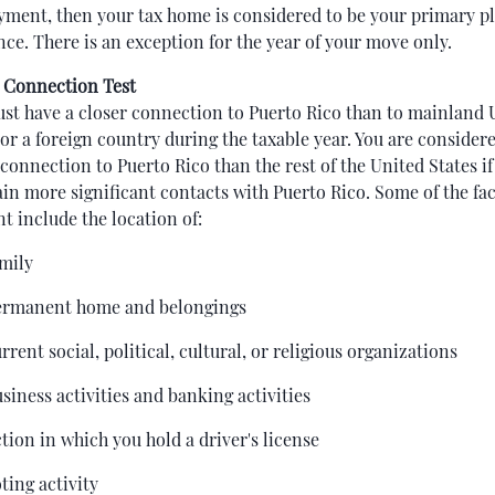
ment, then your tax home is considered to be your primary pl
nce. There is an exception for the year of your move only.
 Connection Test
st have a closer connection to Puerto Rico than to mainland 
 or a foreign country during the taxable year. You are consider
 connection to Puerto Rico than the rest of the United States if
in more significant contacts with Puerto Rico. Some of the fa
nt include the location of:
amily
ermanent home and belongings
rrent social, political, cultural, or religious organizations
siness activities and banking activities
ction in which you hold a driver's license
ting activity