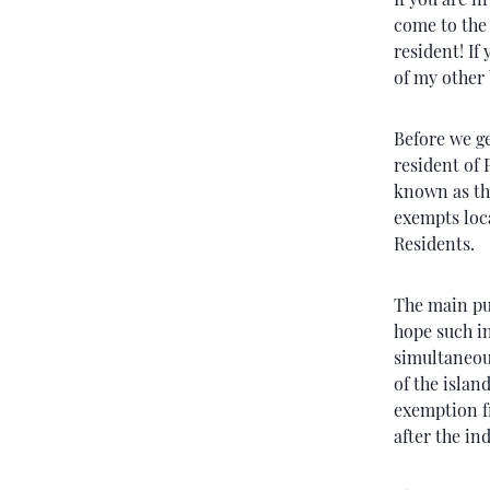
come to the 
resident! If
of my other
Before we ge
resident of 
known as th
exempts loc
Residents.
The main pur
hope such i
simultaneous
of the islan
exemption f
after the in