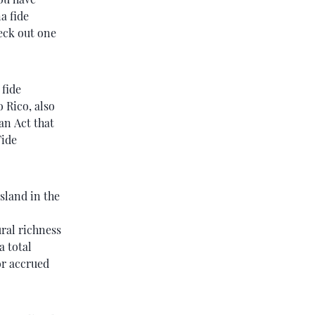
a fide
heck out one
 fide
o Rico, also
 an Act that
Fide
sland in the
ural richness
a total
or accrued