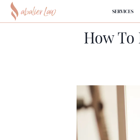
SERVICES
How To 