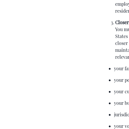
employ
reside
Closer
You mu
States
closer
mainta
releva
your f
your p
your cu
your bu
jurisdi
your vo