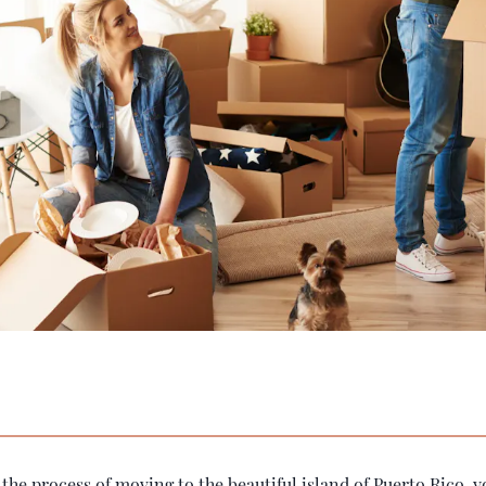
n the process of moving to the beautiful island of Puerto Rico, 