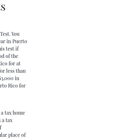
ts
Test. You
ear in Puerto
s test if
od of the
ico for at
for less than
$3,000 in
rto Rico for
e a tax home
 a tax
f
lar place of