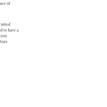
ace of
United
ed to have a
 you
ctors