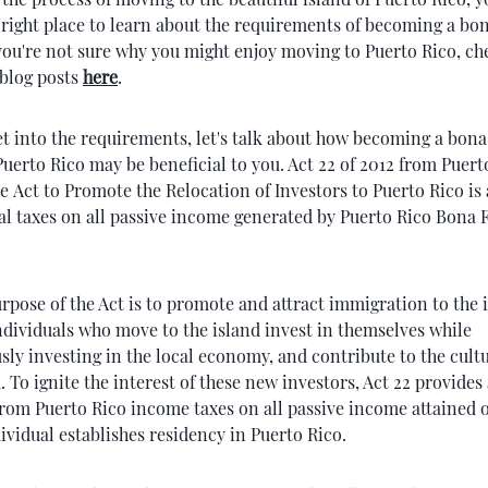
right place to learn about the requirements of becoming a bon
 you're not sure why you might enjoy moving to Puerto Rico, c
 blog posts
here
.
t into the requirements, let's talk about how becoming a bona
Puerto Rico may be beneficial to you. Act 22 of 2012 from Puert
e Act to Promote the Relocation of Investors to Puerto Rico
is
al taxes on all passive income generated by Puerto Rico Bona 
pose of the Act is to promote and attract immigration to the i
ndividuals who move to the island invest in themselves while
ly investing in the local economy, and contribute to the cult
d. To ignite the interest of these new investors, Act 22 provides 
rom Puerto Rico income taxes on all passive income attained 
dividual establishes residency in Puerto Rico.