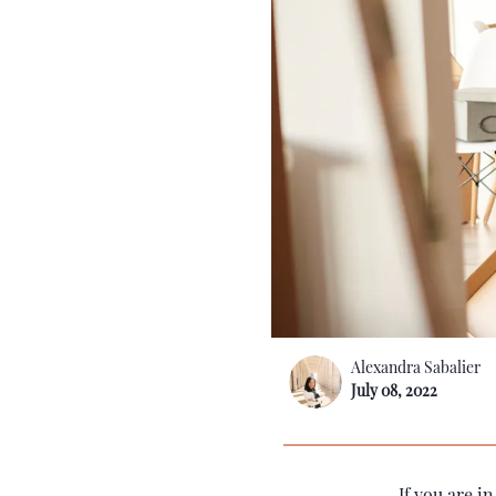
Alexandra Sabalier
July 08, 2022
If you are i