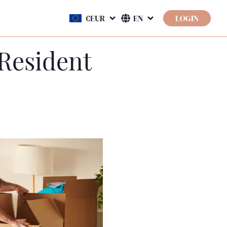
LOGIN
Resident