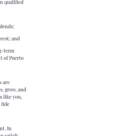
n qualified
idends;
rest; and
ng-term
t of Puerto
s are
es, grow, and
s like you,
 fide
nt. In
u satisfy