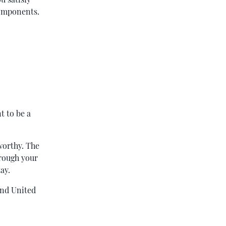
components.
t to be a
worthy. The
hrough your
ay.
and United