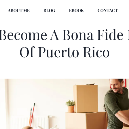
ABOUT ME
BLOG
EBOOK
CONTACT
Become A Bona Fide 
Of Puerto Rico