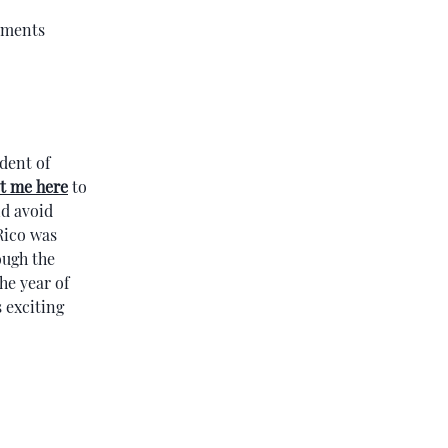
cuments
ident of
t me here
to
nd avoid
Rico was
ough the
he year of
 exciting