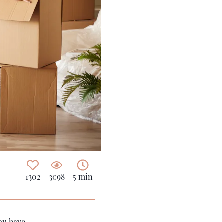
1302
3098
5 min
you have