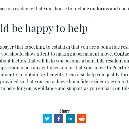
lace of residence that you choose to include on forms and do
ld be happy to help
taxpayer that is seeking to establish that you are a bona fide res
, you should show intent to making a permanent move.
Contac
bout factors that will help you become a bona fide resident a
mpression of a transient decision or that your move to Puerto 
nantly to obtain tax benefits. I can also help you qualify thr
rovided so that you can achieve bona fide residency even in t
'm here for you as guidance and support as you embark on this
Share