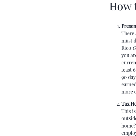
How t
Presen
There 
must d
Rico
O
you ar
curren
least 
90 day
earned
more d
Tax H
This i
outsid
home? 
employ