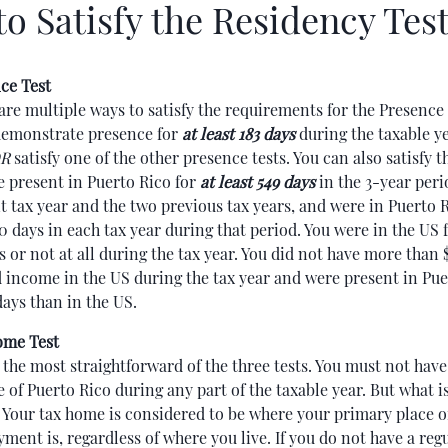
o Satisfy the Residency Tes
ce Test
are multiple ways to satisfy the requirements for the Presence 
emonstrate presence for
at least 183 days
during the taxable y
R
satisfy one of the other presence tests. You can also satisfy thi
e present in Puerto Rico for
at least 549 days
in the 3-year peri
t tax year and the two previous tax years, and were in Puerto R
60 days in each tax year during that period. You were in the US 
s or not at all during the tax year. You did not have more than 
 income in the US during the tax year and were present in Pue
ays than in the US.
ome Test
s the most straightforward of the three tests. You must not hav
e of Puerto Rico during any part of the taxable year. But what is
Your tax home is considered to be where your primary place o
ment is, regardless of where you live. If you do not have a regu