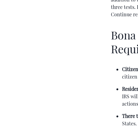
three tests.
Continue re
Bona 
Requ
Citizen
citizen
Reside
IRS wil
actions
There t
States.